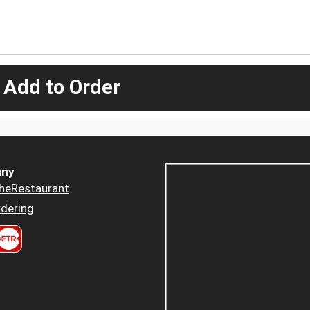
 Add to Order
ny
heRestaurant
dering