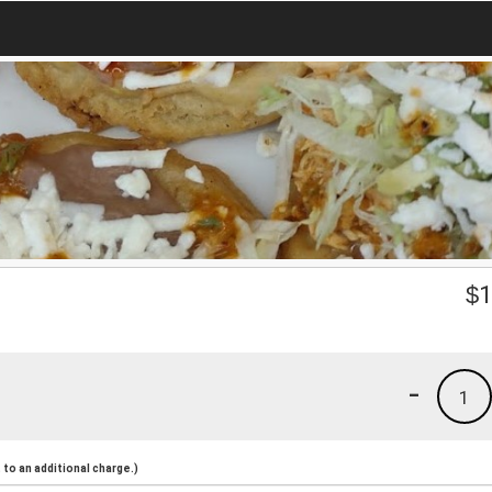
$
1
-
1
to an additional charge.)