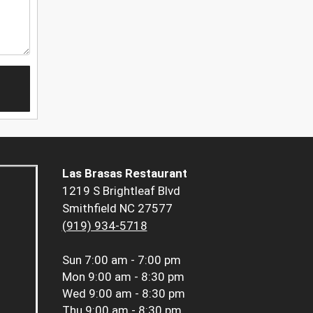
Las Brasas Restaurant
1219 S Brightleaf Blvd
Smithfield NC 27577
(919) 934-5718
Sun
7:00 am - 7:00 pm
Mon
9:00 am - 8:30 pm
Wed
9:00 am - 8:30 pm
Thu
9:00 am - 8:30 pm