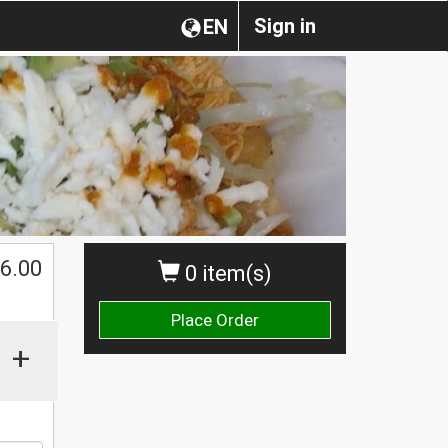
Sign in
EN
6.00
0 item(s)
Place Order
+