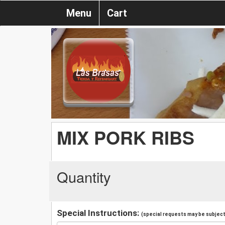
Menu
Cart
MIX PORK RIBS
Quantity
Special Instructions:
(special requests may be subject 