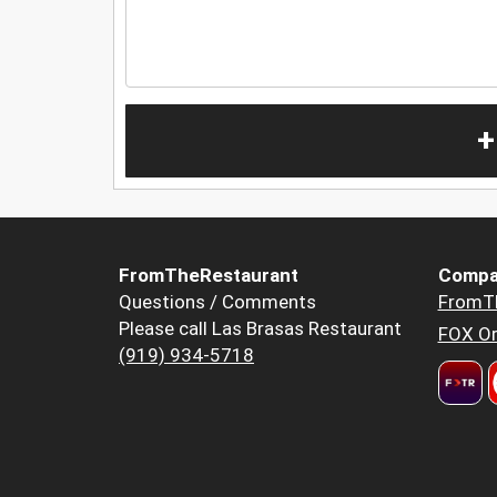
+
FromTheRestaurant
Compa
Questions / Comments
FromT
Please call Las Brasas Restaurant
FOX Or
(919) 934-5718