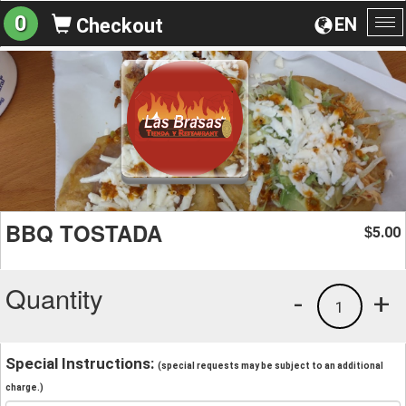
0
EN
Checkout
To
na
BBQ TOSTADA
5.00
$
Quantity
-
+
1
Special Instructions:
(special requests may be subject to an additional
charge.)