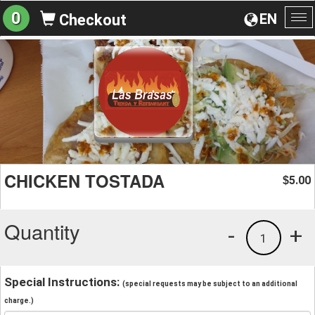
0
EN
Checkout
To
na
CHICKEN TOSTADA
5.00
$
Quantity
-
+
1
Special Instructions:
(special requests may be subject to an additional
charge.)