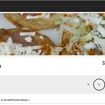
A
-
1
to an additional charge.)