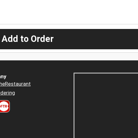
 Add to Order
ny
heRestaurant
dering