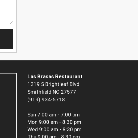
Las Brasas Restaurant
1219 S Brightleaf Blvd
Smithfield NC 27577
(919) 934-5718
Sun
7:00 am - 7:00 pm
Mon
9:00 am - 8:30 pm
Wed
9:00 am - 8:30 pm
Thu
9:00 am - 8:30 pm