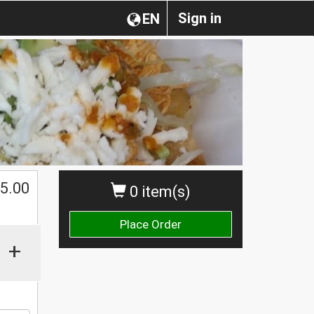
Sign in
EN
$
5.00
0 item(s)
Place Order
+