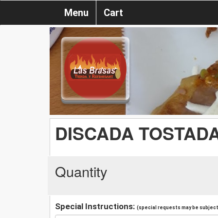
Menu
Cart
DISCADA TOSTAD
Quantity
Special Instructions:
(special requests may be subject 