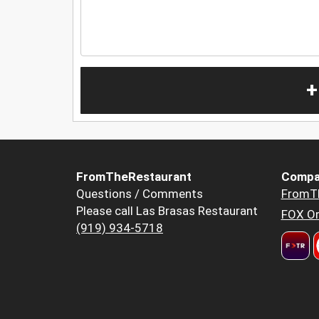
+
FromTheRestaurant
Compa
Questions / Comments
FromT
Please call Las Brasas Restaurant
FOX Or
(919) 934-5718