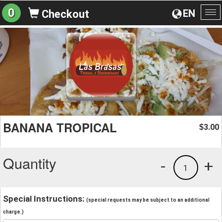
0
EN
Checkout
To
na
BANANA TROPICAL
3.00
$
Quantity
-
+
1
Special Instructions:
(special requests may be subject to an additional
charge.)