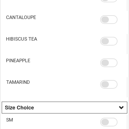
CANTALOUPE
HIBISCUS TEA
PINEAPPLE
TAMARIND
Size Choice
SM