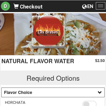
0
EN
Checkout
To
na
NATURAL FLAVOR WATER
2.50
$
Required Options
Flavor Choice
HORCHATA