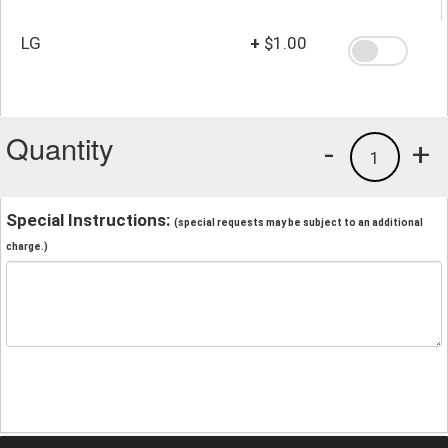
LG
+
$1.00
Quantity
-
+
1
Special Instructions:
(special requests may be subject to an additional
charge.)