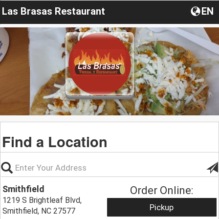
Las Brasas Restaurant
EN
Find a Location
Smithfield
Order Online:
1219 S Brightleaf Blvd,
Pickup
Smithfield, NC 27577