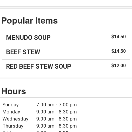
Popular Items
MENUDO SOUP
$14.50
BEEF STEW
$14.50
RED BEEF STEW SOUP
$12.00
Hours
Sunday
7:00 am - 7:00 pm
Monday
9:00 am - 8:30 pm
Wednesday
9:00 am - 8:30 pm
Thursday
9:00 am - 8:30 pm